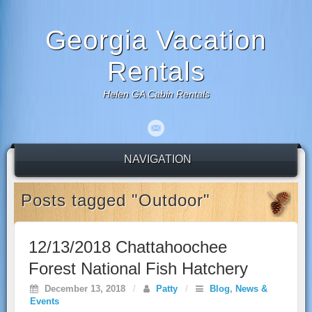
Georgia Vacation
Rentals
Helen GA Cabin Rentals
NAVIGATION
Posts tagged "Outdoor"
12/13/2018 Chattahoochee
Forest National Fish Hatchery
December 13, 2018
/
Patty
/
Blog
,
News &
Events