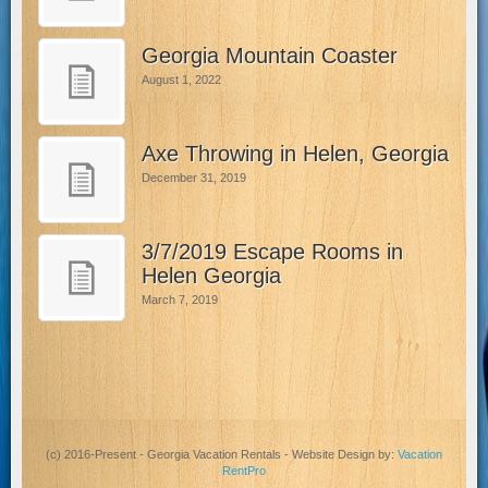
Georgia Mountain Coaster
August 1, 2022
Axe Throwing in Helen, Georgia
December 31, 2019
3/7/2019 Escape Rooms in
Helen Georgia
March 7, 2019
(c) 2016-Present - Georgia Vacation Rentals - Website Design by:
Vacation
RentPro