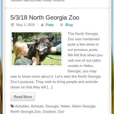
Sautee Nacoochee Indian Mound
5/3/18 North Georgia Zoo
May 3, 2018
/
Patty
/
Blog
The North Georgia
Zoo was mentioned
quite a few times in
our previous posts.
We felt that when you
visit one of out cabin
rentals in Helen,
Georgia, you may
wan to know more about it. Let’s start the North Georgia
Zoo’s purpose. They wish to bring people and animals
closer so that they will […]
Read More
Activities
,
Animals
,
Georgia
,
Helen
,
Helen Georgia
,
North Georgia Zoo
,
Outdoor
,
Zoo