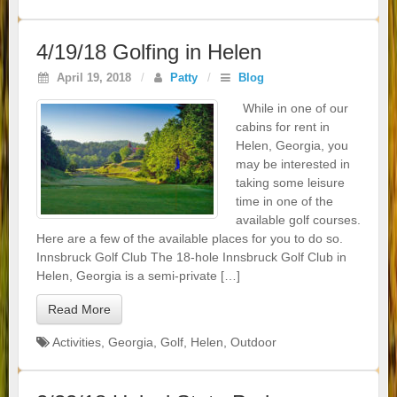
4/19/18 Golfing in Helen
April 19, 2018
/
Patty
/
Blog
While in one of our
cabins for rent in
Helen, Georgia, you
may be interested in
taking some leisure
time in one of the
available golf courses.
Here are a few of the available places for you to do so.
Innsbruck Golf Club The 18-hole Innsbruck Golf Club in
Helen, Georgia is a semi-private […]
Read More
Activities
,
Georgia
,
Golf
,
Helen
,
Outdoor