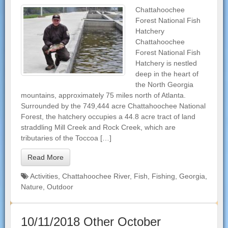
Chattahoochee
Forest National Fish
Hatchery
Chattahoochee
Forest National Fish
Hatchery is nestled
deep in the heart of
the North Georgia
mountains, approximately 75 miles north of Atlanta.
Surrounded by the 749,444 acre Chattahoochee National
Forest, the hatchery occupies a 44.8 acre tract of land
straddling Mill Creek and Rock Creek, which are
tributaries of the Toccoa […]
Read More
Activities
,
Chattahoochee River
,
Fish
,
Fishing
,
Georgia
,
Nature
,
Outdoor
10/11/2018 Other October