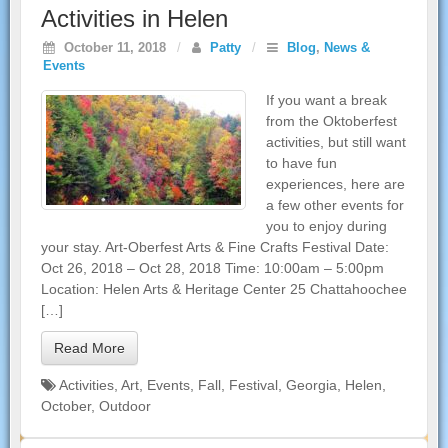
Activities in Helen
October 11, 2018
/
Patty
/
Blog
,
News &
Events
If you want a break
from the Oktoberfest
activities, but still want
to have fun
experiences, here are
a few other events for
you to enjoy during
your stay. Art-Oberfest Arts & Fine Crafts Festival Date:
Oct 26, 2018 – Oct 28, 2018 Time: 10:00am – 5:00pm
Location: Helen Arts & Heritage Center 25 Chattahoochee
[…]
Read More
Activities
,
Art
,
Events
,
Fall
,
Festival
,
Georgia
,
Helen
,
October
,
Outdoor