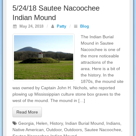
5/24/18 Sautee Nacoochee
Indian Mound
May 24, 2018
/
Patty
/
Blog
The Indian Burial
Mound in Sautee
Nacoochee is one of
the more noticeable
attractions of the
area. Here is a bit of
the history. In the
1870s, the mound site
was owned by Captain John H. Nichols, who reported
plowing up Mississippian culture stone box graves to the
west of the mound. The mound in […]
Read More
Georgia
,
Helen
,
History
,
Indian Burial Mound
,
Indians
,
Native American
,
Outdoor
,
Outdoors
,
Sautee Nacoochee
,