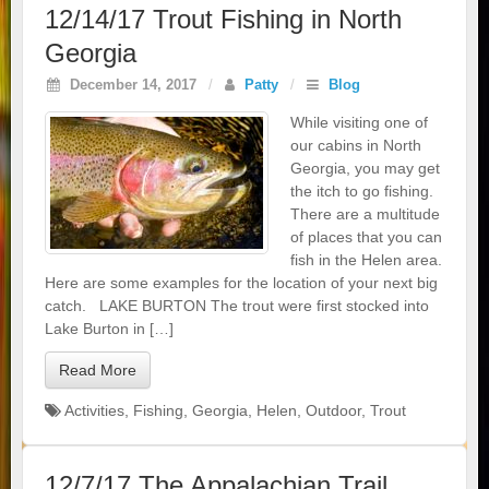
12/14/17 Trout Fishing in North
Georgia
December 14, 2017
/
Patty
/
Blog
While visiting one of
our cabins in North
Georgia, you may get
the itch to go fishing.
There are a multitude
of places that you can
fish in the Helen area.
Here are some examples for the location of your next big
catch. LAKE BURTON The trout were first stocked into
Lake Burton in […]
Read More
Activities
,
Fishing
,
Georgia
,
Helen
,
Outdoor
,
Trout
12/7/17 The Appalachian Trail