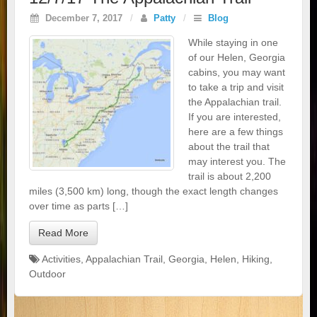
December 7, 2017
/
Patty
/
Blog
While staying in one
of our Helen, Georgia
cabins, you may want
to take a trip and visit
the Appalachian trail.
If you are interested,
here are a few things
about the trail that
may interest you. The
trail is about 2,200
miles (3,500 km) long, though the exact length changes
over time as parts […]
Read More
Activities
,
Appalachian Trail
,
Georgia
,
Helen
,
Hiking
,
Outdoor