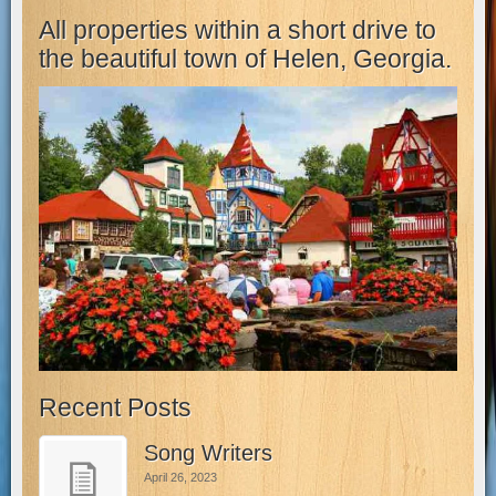
All properties within a short drive to
the beautiful town of Helen, Georgia.
Recent Posts
Song Writers
April 26, 2023