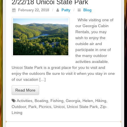
2/22/18 Unicoi State Park
February 22, 2018
/
Patty
/
Blog
While visiting one of
our Georgia Cabin
Rentals, you may
wish to enjoy the
outside air and
participate in one of
the many outdoor
activities available.
Unicoi State Park is a great place for you to visit and
enjoy the outdoors Be sure to visit it when you stay in one
of our vacation […]
Read More
Activities
,
Boating
,
Fishing
,
Georgia
,
Helen
,
Hiking
,
Outdoor
,
Park
,
Picnics
,
Unicoi
,
Unicoi State Park
,
Zip-
Lining