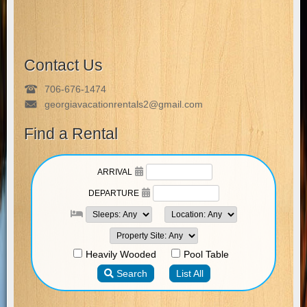
Contact Us
706-676-1474
georgiavacationrentals2@gmail.com
Find a Rental