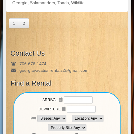
Georgia
,
Salamanders
,
Toads
,
Wildlife
1
2
Contact Us
706-676-1474
georgiavacationrentals2@gmail.com
Find a Rental