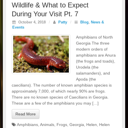
Wildlife & What to Expect
During Your Visit Pt. 7
October 4, 2018
/
Patty
/
Blog
,
News &
Events
Amphibians of North
Georgia The three
modern orders of
amphibians are Anura
(the frogs and toads),
Urodela (the
salamanders), and
Apoda (the
caecilians). The number of known amphibian species is
approximately 7,000, of which nearly 90% are frogs.
There are no known species of Caecilians in Georgia.
These are a few of the amphibians you may […]
Read More
Amphibians
,
Animals
,
Frogs
,
Georgia
,
Helen
,
Helen