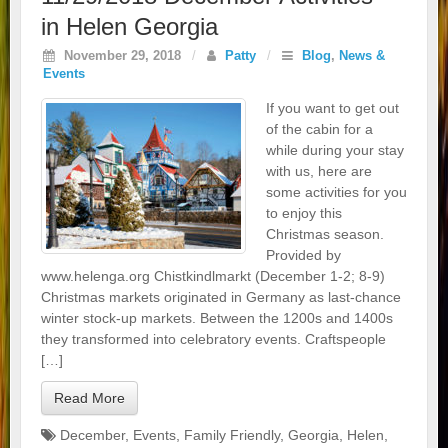
in Helen Georgia
November 29, 2018
/
Patty
/
Blog
,
News &
Events
If you want to get out
of the cabin for a
while during your stay
with us, here are
some activities for you
to enjoy this
Christmas season.
Provided by
www.helenga.org Chistkindlmarkt (December 1-2; 8-9)
Christmas markets originated in Germany as last-chance
winter stock-up markets. Between the 1200s and 1400s
they transformed into celebratory events. Craftspeople
[…]
Read More
December
,
Events
,
Family Friendly
,
Georgia
,
Helen
,