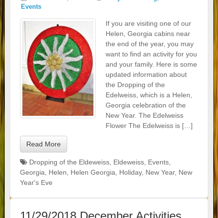
Events
If you are visiting one of our
Helen, Georgia cabins near
the end of the year, you may
want to find an activity for you
and your family. Here is some
updated information about
the Dropping of the
Edelweiss, which is a Helen,
Georgia celebration of the
New Year. The Edelweiss
Flower The Edelweiss is […]
Read More
Dropping of the Eldeweiss
,
Eldeweiss
,
Events
,
Georgia
,
Helen
,
Helen Georgia
,
Holiday
,
New Year
,
New
Year's Eve
11/29/2018 December Activities