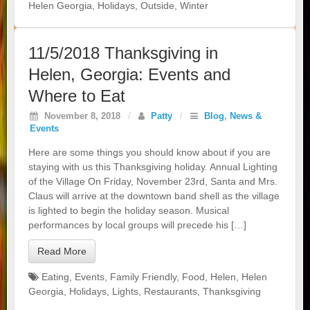
Helen Georgia
,
Holidays
,
Outside
,
Winter
11/5/2018 Thanksgiving in
Helen, Georgia: Events and
Where to Eat
November 8, 2018
/
Patty
/
Blog
,
News &
Events
Here are some things you should know about if you are
staying with us this Thanksgiving holiday. Annual Lighting
of the Village On Friday, November 23rd, Santa and Mrs.
Claus will arrive at the downtown band shell as the village
is lighted to begin the holiday season. Musical
performances by local groups will precede his […]
Read More
Eating
,
Events
,
Family Friendly
,
Food
,
Helen
,
Helen
Georgia
,
Holidays
,
Lights
,
Restaurants
,
Thanksgiving