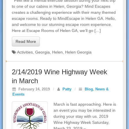
Feel like a mental exercise session during your next trip
to one of our cabins in Helen, Georgia? Mind Escapes
creates a challenging experience with their many themed
escape rooms. Ready to MindEscape in Helen GA. Hello,
and welcome to our stunning escape room experience.
Here at Escape Rooms of Helen GA, we’ll go […]
Read More
Activities
,
Georgia
,
Helen
,
Helen Georgia
2/14/2019 Wine Highway Week
in March
February 14, 2019
/
Patty
/
Blog
,
News &
Events
March is fast approaching. Here is
an event you may be interested in
during your stay with us. 2019
Wine Highway Week Saturday,
March 23, 2019 –