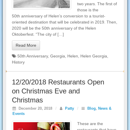
two years. The first of
those is the
50th anniversary of Helen’s conversion to a tourist-
oriented destination that will be celebrated in 2019. Then,
2020 will be the 50th anniversary of the Helen
Oktoberfest. “The city of […]
Read More
50th Anniversary
,
Georgia
,
Helen
,
Helen Georgia
,
History
12/20/2018 Restaurants Open
on Christmas Eve and
Christmas
December 20, 2018
/
Patty
/
Blog
,
News &
Events
These are the
restaurants that have