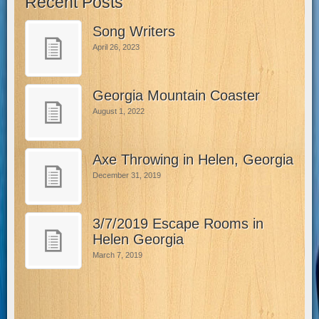
Recent Posts
Song Writers
April 26, 2023
Georgia Mountain Coaster
August 1, 2022
Axe Throwing in Helen, Georgia
December 31, 2019
3/7/2019 Escape Rooms in
Helen Georgia
March 7, 2019