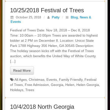
10/25/2018 Festival of Trees
October 25, 2018
/
Patty
/
Blog
,
News &
Events
Festival of Trees Date: Nov 18, 2018 – Dec 8, 2018
Time: 10:00am – 10:00pm Trees are awarded to highest
bidder at 2 PM on December 8. Location: Unicoi State
Park 1788 Highway 356 Helen, GA 30545 Description:
The holiday season kicks off with the Festival of Trees
auction, which benefits the United Way of White County.
[…]
Read More
All Ages
,
Christmas
,
Events
,
Family Friendly
,
Festival
of Trees
,
Free Admission
,
Georgia
,
Helen
,
Helen Georgia
,
Holidays
,
Trees
10/4/2018 North Georgia