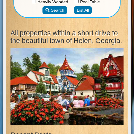
All properties within a short drive to
the beautiful town of Helen, Georgia.