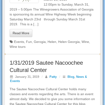
12:00pm to Sunday, March 31,
2019 – 5:00pm The Winegrowers Association of Georgia
is sponsoring its annual Wine Highway Week beginning
Saturday March 23rd through Sunday March 31st
2019. This is a […]
Read More
Events
,
Fun
,
Gerogia
,
Helen
,
Helen Georgia
,
Wine
,
Wine tours
1/31/2019 Sautee Nacoochee
Cultural Center
January 31, 2019
/
Patty
/
Blog
,
News &
Events
The Sautee Nacoochee Cultural Center holds many
classes and events regarding the arts. There is an event
almost daily. We decided to give you some information on
the Sautee Nacoochee Cultural Center for this blog.