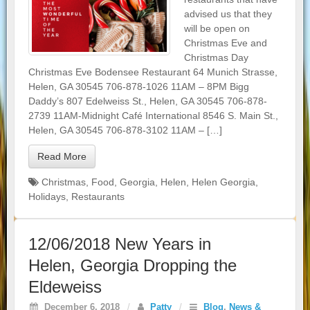
advised us that they
will be open on
Christmas Eve and
Christmas Day
Christmas Eve Bodensee Restaurant 64 Munich Strasse,
Helen, GA 30545 706-878-1026 11AM – 8PM Bigg
Daddy’s 807 Edelweiss St., Helen, GA 30545 706-878-
2739 11AM-Midnight Café International 8546 S. Main St.,
Helen, GA 30545 706-878-3102 11AM – […]
Read More
Christmas
,
Food
,
Georgia
,
Helen
,
Helen Georgia
,
Holidays
,
Restaurants
12/06/2018 New Years in
Helen, Georgia Dropping the
Eldeweiss
December 6, 2018
/
Patty
/
Blog
,
News &