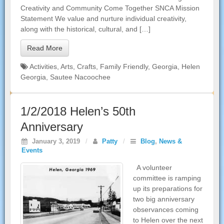
Creativity and Community Come Together SNCA Mission
Statement We value and nurture individual creativity,
along with the historical, cultural, and […]
Read More
Activities
,
Arts
,
Crafts
,
Family Friendly
,
Georgia
,
Helen
Georgia
,
Sautee Nacoochee
1/2/2018 Helen’s 50th
Anniversary
January 3, 2019
/
Patty
/
Blog
,
News &
Events
A volunteer
committee is ramping
up its preparations for
two big anniversary
observances coming
to Helen over the next