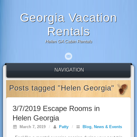
Georgia Vacation
Rentals
Helen GA Cabin Rentals
NAVIGATION
Posts tagged "Helen Georgia"
3/7/2019 Escape Rooms in
Helen Georgia
March 7, 2019
/
Patty
/
Blog
,
News & Events