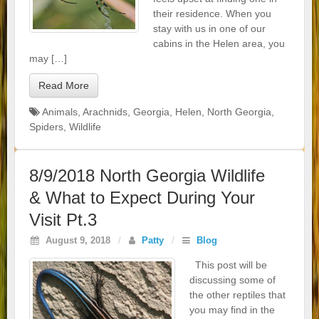
their residence. When you
stay with us in one of our
cabins in the Helen area, you
may […]
Read More
Animals
,
Arachnids
,
Georgia
,
Helen
,
North Georgia
,
Spiders
,
Wildlife
8/9/2018 North Georgia Wildlife
& What to Expect During Your
Visit Pt.3
August 9, 2018
/
Patty
/
Blog
This post will be
discussing some of
the other reptiles that
you may find in the