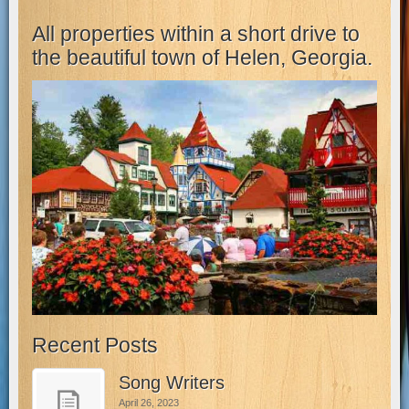
All properties within a short drive to
the beautiful town of Helen, Georgia.
Recent Posts
Song Writers
April 26, 2023