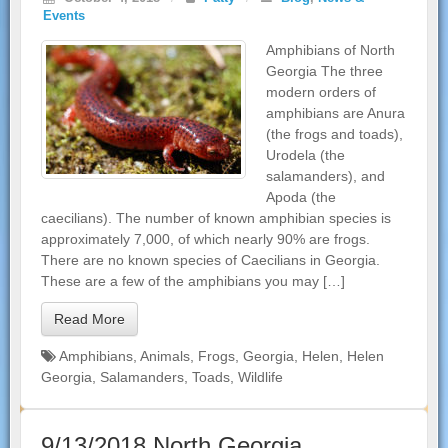
Events
Amphibians of North
Georgia The three
modern orders of
amphibians are Anura
(the frogs and toads),
Urodela (the
salamanders), and
Apoda (the
caecilians). The number of known amphibian species is
approximately 7,000, of which nearly 90% are frogs.
There are no known species of Caecilians in Georgia.
These are a few of the amphibians you may […]
Read More
Amphibians
,
Animals
,
Frogs
,
Georgia
,
Helen
,
Helen
Georgia
,
Salamanders
,
Toads
,
Wildlife
9/13/2018 North Georgia