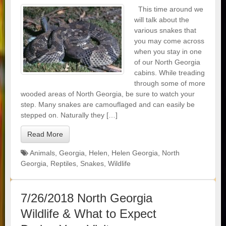
This time around we
will talk about the
various snakes that
you may come across
when you stay in one
of our North Georgia
cabins. While treading
through some of more
wooded areas of North Georgia, be sure to watch your
step. Many snakes are camouflaged and can easily be
stepped on. Naturally they […]
Read More
Animals
,
Georgia
,
Helen
,
Helen Georgia
,
North
Georgia
,
Reptiles
,
Snakes
,
Wildlife
7/26/2018 North Georgia
Wildlife & What to Expect