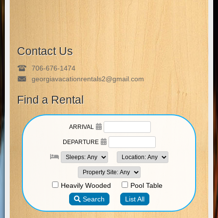
Contact Us
706-676-1474
georgiavacationrentals2@gmail.com
Find a Rental