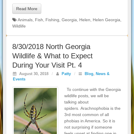
Read More
Animals
,
Fish
,
Fishing
,
Georgia
,
Helen
,
Helen Georgia
,
Wildlife
8/30/2018 North Georgia
Wildlife & What to Expect
During Your Visit Pt. 4
August 30, 2018
/
Patty
/
Blog
,
News &
Events
To continue with the Georgia
wildlife posts, we will be
talking about
spiders. Arachnophobia is the
3rd most common of all
phobias in America. So it is
not surprising if someone
feels upset at finding one in