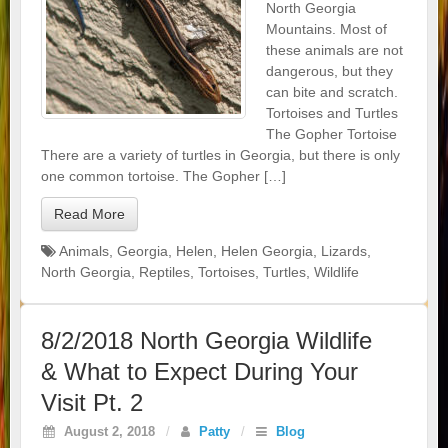
North Georgia
Mountains. Most of
these animals are not
dangerous, but they
can bite and scratch.
Tortoises and Turtles
The Gopher Tortoise
There are a variety of turtles in Georgia, but there is only
one common tortoise. The Gopher […]
Read More
Animals
,
Georgia
,
Helen
,
Helen Georgia
,
Lizards
,
North Georgia
,
Reptiles
,
Tortoises
,
Turtles
,
Wildlife
8/2/2018 North Georgia Wildlife
& What to Expect During Your
Visit Pt. 2
August 2, 2018
/
Patty
/
Blog