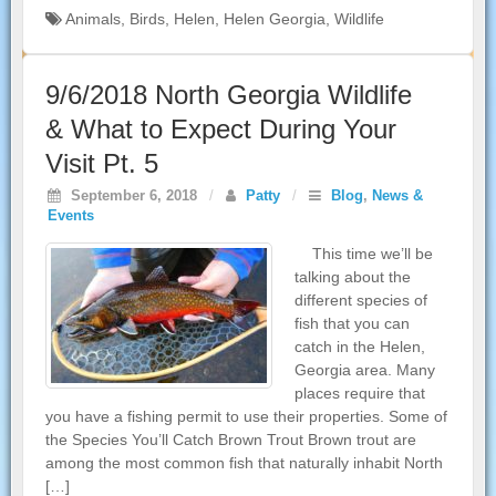
Animals
,
Birds
,
Helen
,
Helen Georgia
,
Wildlife
9/6/2018 North Georgia Wildlife
& What to Expect During Your
Visit Pt. 5
September 6, 2018
/
Patty
/
Blog
,
News &
Events
This time we’ll be
talking about the
different species of
fish that you can
catch in the Helen,
Georgia area. Many
places require that
you have a fishing permit to use their properties. Some of
the Species You’ll Catch Brown Trout Brown trout are
among the most common fish that naturally inhabit North
[…]