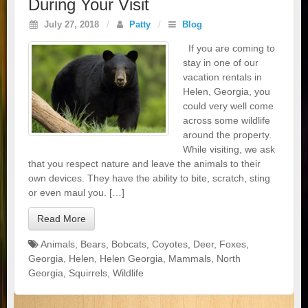
During Your Visit
July 27, 2018
/
Patty
/
Blog
If you are coming to
stay in one of our
vacation rentals in
Helen, Georgia, you
could very well come
across some wildlife
around the property.
While visiting, we ask
that you respect nature and leave the animals to their
own devices. They have the ability to bite, scratch, sting
or even maul you. […]
Read More
Animals
,
Bears
,
Bobcats
,
Coyotes
,
Deer
,
Foxes
,
Georgia
,
Helen
,
Helen Georgia
,
Mammals
,
North
Georgia
,
Squirrels
,
Wildlife