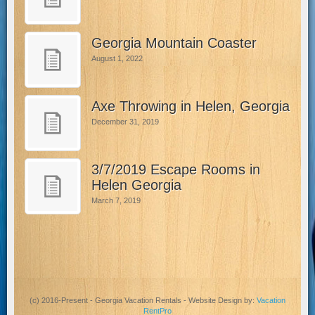
Georgia Mountain Coaster
August 1, 2022
Axe Throwing in Helen, Georgia
December 31, 2019
3/7/2019 Escape Rooms in
Helen Georgia
March 7, 2019
(c) 2016-Present - Georgia Vacation Rentals - Website Design by:
Vacation
RentPro