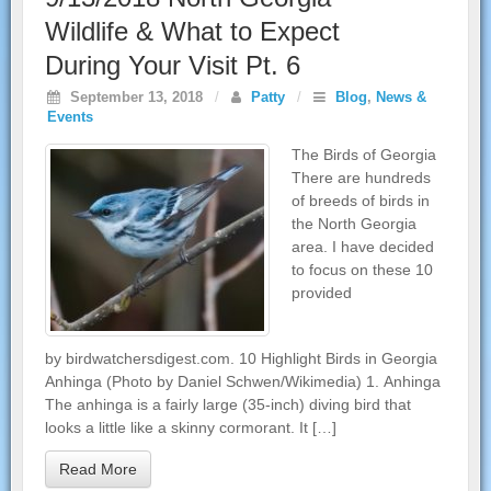
Wildlife & What to Expect
During Your Visit Pt. 6
September 13, 2018
/
Patty
/
Blog
,
News &
Events
The Birds of Georgia
There are hundreds
of breeds of birds in
the North Georgia
area. I have decided
to focus on these 10
provided
by birdwatchersdigest.com. 10 Highlight Birds in Georgia
Anhinga (Photo by Daniel Schwen/Wikimedia) 1. Anhinga
The anhinga is a fairly large (35-inch) diving bird that
looks a little like a skinny cormorant. It […]
Read More