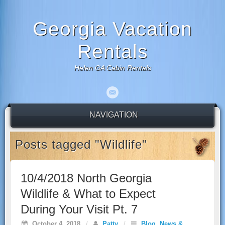
Georgia Vacation
Rentals
Helen GA Cabin Rentals
NAVIGATION
Posts tagged "Wildlife"
10/4/2018 North Georgia
Wildlife & What to Expect
During Your Visit Pt. 7
October 4, 2018
/
Patty
/
Blog
,
News &