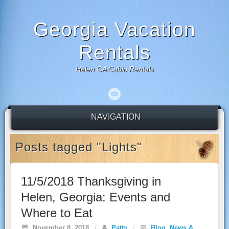
Georgia Vacation
Rentals
Helen GA Cabin Rentals
NAVIGATION
Posts tagged "Lights"
11/5/2018 Thanksgiving in
Helen, Georgia: Events and
Where to Eat
November 8, 2018
/
Patty
/
Blog
,
News &