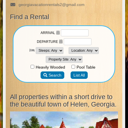
georgiavacationrentals2@gmail.com
Find a Rental
All properties within a short drive to
the beautiful town of Helen, Georgia.