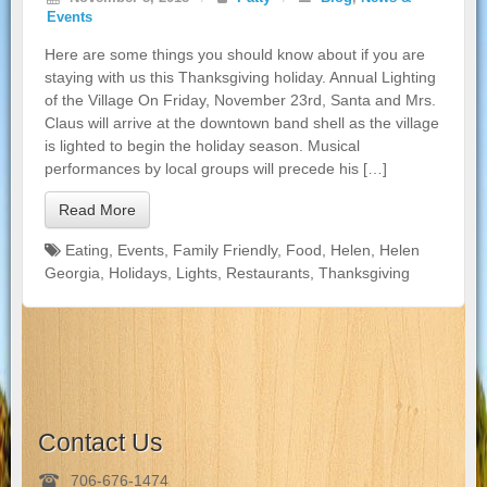
Events
Here are some things you should know about if you are
staying with us this Thanksgiving holiday. Annual Lighting
of the Village On Friday, November 23rd, Santa and Mrs.
Claus will arrive at the downtown band shell as the village
is lighted to begin the holiday season. Musical
performances by local groups will precede his […]
Read More
Eating
,
Events
,
Family Friendly
,
Food
,
Helen
,
Helen
Georgia
,
Holidays
,
Lights
,
Restaurants
,
Thanksgiving
Contact Us
706-676-1474