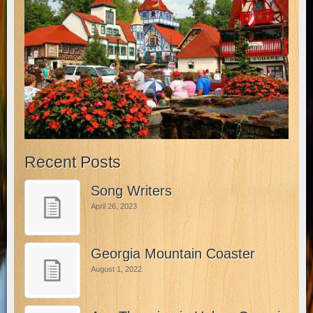
Recent Posts
Song Writers
April 26, 2023
Georgia Mountain Coaster
August 1, 2022