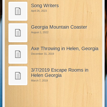
Song Writers
April 26, 2023
Georgia Mountain Coaster
August 1, 2022
Axe Throwing in Helen, Georgia
December 31, 2019
3/7/2019 Escape Rooms in
Helen Georgia
March 7, 2019