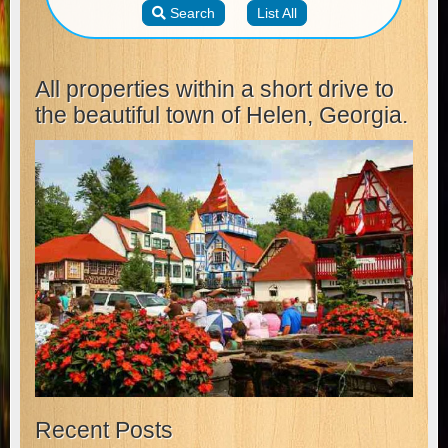
All properties within a short drive to
the beautiful town of Helen, Georgia.
Recent Posts