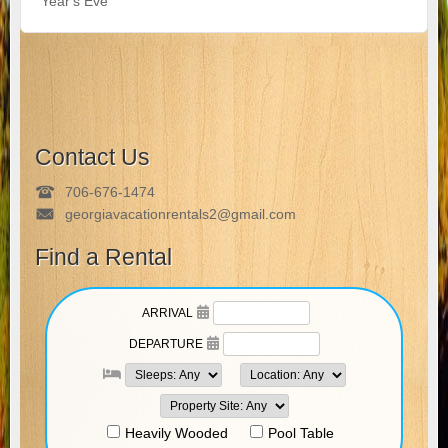
Year's Eve
Contact Us
706-676-1474
georgiavacationrentals2@gmail.com
Find a Rental