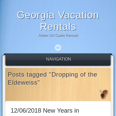
Georgia Vacation
Rentals
Helen GA Cabin Rentals
NAVIGATION
Posts tagged "Dropping of the
Eldeweiss"
12/06/2018 New Years in