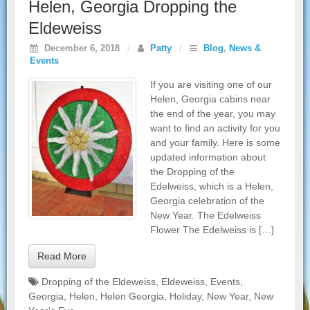
Helen, Georgia Dropping the
Eldeweiss
December 6, 2018
/
Patty
/
Blog
,
News &
Events
If you are visiting one of our
Helen, Georgia cabins near
the end of the year, you may
want to find an activity for you
and your family. Here is some
updated information about
the Dropping of the
Edelweiss, which is a Helen,
Georgia celebration of the
New Year. The Edelweiss
Flower The Edelweiss is […]
Read More
Dropping of the Eldeweiss
,
Eldeweiss
,
Events
,
Georgia
,
Helen
,
Helen Georgia
,
Holiday
,
New Year
,
New