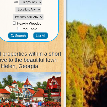
l properties within a short
ive to the beautiful town
 Helen, Georgia.