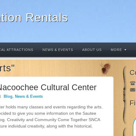
tion Rentals
CAL ATTRACTIONS
NEWS & EVENTS
ABOUT US
MORE
rts"
C
Nacoochee Cultural Center
Blog
,
News & Events
F
r holds many classes and events regarding the arts.
ecided to give you some information on the Sautee
blog. Creativity and Community Come Together SNCA
 individual creativity, along with the historical,