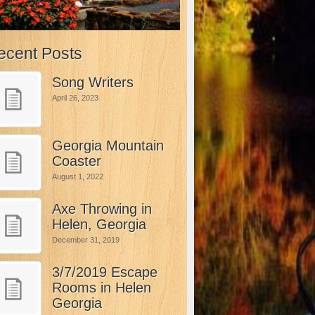
ecent Posts
Song Writers
April 26, 2023
Georgia Mountain
Coaster
August 1, 2022
Axe Throwing in
Helen, Georgia
December 31, 2019
3/7/2019 Escape
Rooms in Helen
Georgia