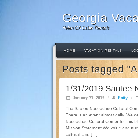
Georgia Vaca
Helen GA Cabin Rentals
HOME
VACATION RENTALS
LO
Posts tagged "A
1/31/2019 Sautee 
January 31, 2019
/
Patty
/
The Sautee Nacoochee Cultural Cente
There is an event almost daily. We d
Nacoochee Cultural Center for this 
Mission Statement We value and nurture
cultural, and […]