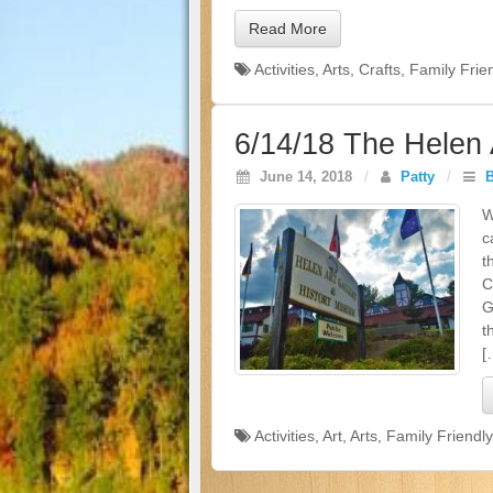
Read More
Activities
,
Arts
,
Crafts
,
Family Frie
6/14/18 The Helen 
June 14, 2018
/
Patty
/
W
c
t
C
G
t
[
Activities
,
Art
,
Arts
,
Family Friendly