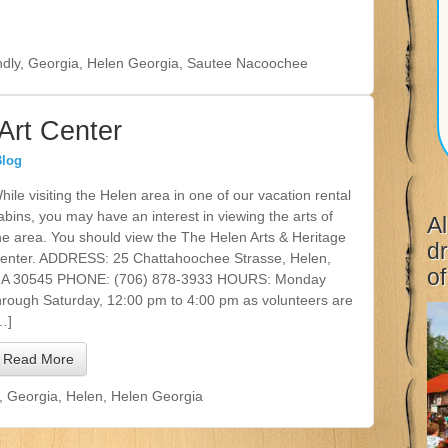
ndly
,
Georgia
,
Helen Georgia
,
Sautee Nacoochee
Art Center
Blog
hile visiting the Helen area in one of our vacation rental
abins, you may have an interest in viewing the arts of
Al
he area. You should view the The Helen Arts & Heritage
dr
enter. ADDRESS: 25 Chattahoochee Strasse, Helen,
of
A 30545 PHONE: (706) 878-3933 HOURS: Monday
hrough Saturday, 12:00 pm to 4:00 pm as volunteers are
…]
Read More
,
Georgia
,
Helen
,
Helen Georgia