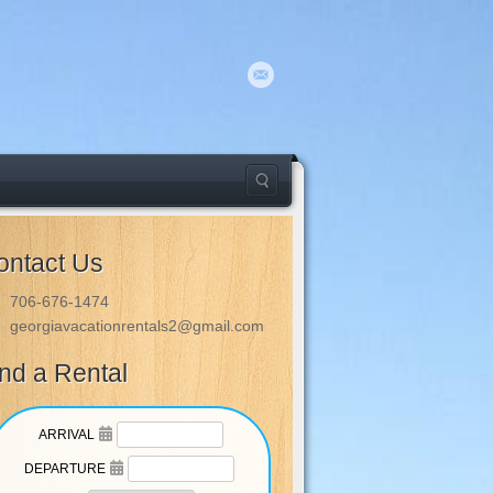
ontact Us
706-676-1474
georgiavacationrentals2@gmail.com
ind a Rental