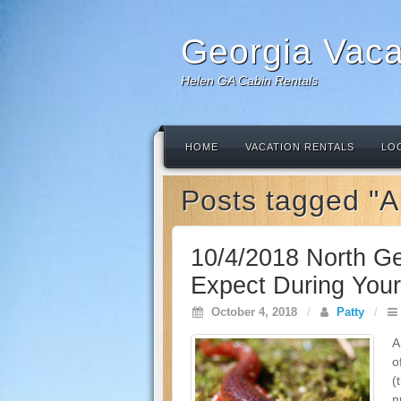
Georgia Vaca
Helen GA Cabin Rentals
HOME
VACATION RENTALS
LO
Posts tagged "
10/4/2018 North Ge
Expect During Your 
October 4, 2018
/
Patty
/
A
o
(
n