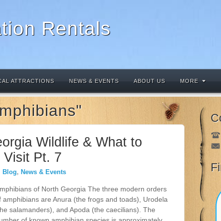
tion Rentals
CAL ATTRACTIONS
NEWS & EVENTS
ABOUT US
MORE
Amphibians"
C
orgia Wildlife & What to
Visit Pt. 7
F
Blog
,
News & Events
mphibians of North Georgia The three modern orders
f amphibians are Anura (the frogs and toads), Urodela
the salamanders), and Apoda (the caecilians). The
umber of known amphibian species is approximately