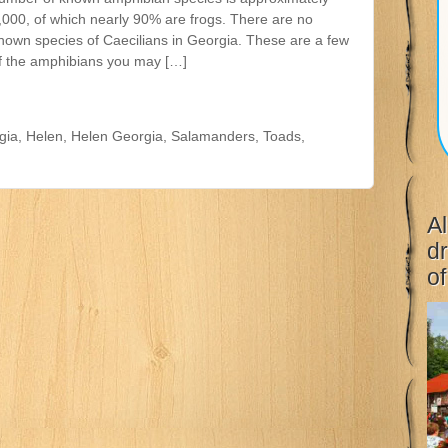
,000, of which nearly 90% are frogs. There are no
nown species of Caecilians in Georgia. These are a few
f the amphibians you may […]
gia
,
Helen
,
Helen Georgia
,
Salamanders
,
Toads
,
Al
dr
of