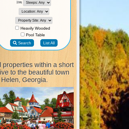
l properties within a short
ive to the beautiful town
 Helen, Georgia.