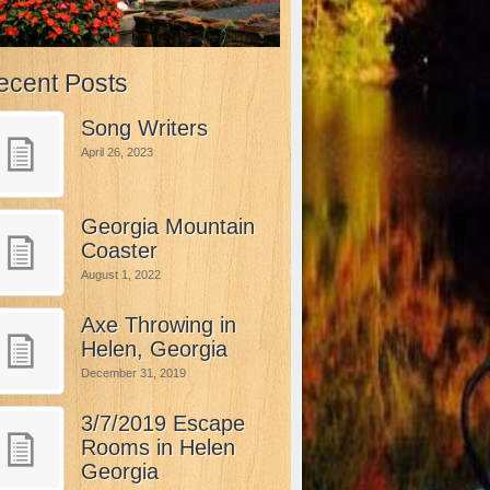
ecent Posts
Song Writers
April 26, 2023
Georgia Mountain
Coaster
August 1, 2022
Axe Throwing in
Helen, Georgia
December 31, 2019
3/7/2019 Escape
Rooms in Helen
Georgia