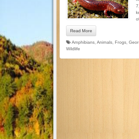
7
k
o
Read More
Amphibians
,
Animals
,
Frogs
,
Geor
Wildlife