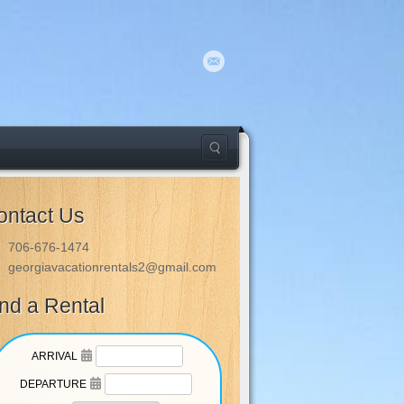
ontact Us
706-676-1474
georgiavacationrentals2@gmail.com
ind a Rental