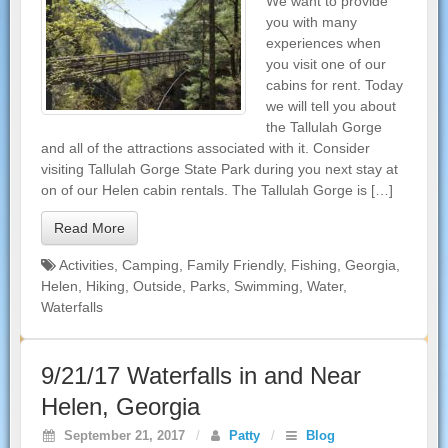
We want to provide
you with many
experiences when
you visit one of our
cabins for rent. Today
we will tell you about
the Tallulah Gorge
and all of the attractions associated with it. Consider
visiting Tallulah Gorge State Park during you next stay at
on of our Helen cabin rentals. The Tallulah Gorge is […]
Read More
Activities
,
Camping
,
Family Friendly
,
Fishing
,
Georgia
,
Helen
,
Hiking
,
Outside
,
Parks
,
Swimming
,
Water
,
Waterfalls
9/21/17 Waterfalls in and Near
Helen, Georgia
September 21, 2017
/
Patty
/
Blog