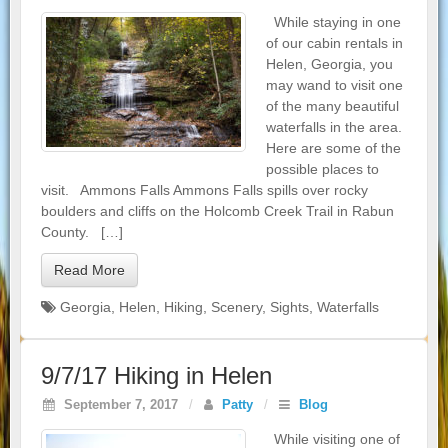
While staying in one
of our cabin rentals in
Helen, Georgia, you
may wand to visit one
of the many beautiful
waterfalls in the area.
Here are some of the
possible places to
visit. Ammons Falls Ammons Falls spills over rocky
boulders and cliffs on the Holcomb Creek Trail in Rabun
County. […]
Read More
Georgia
,
Helen
,
Hiking
,
Scenery
,
Sights
,
Waterfalls
9/7/17 Hiking in Helen
September 7, 2017
/
Patty
/
Blog
While visiting one of