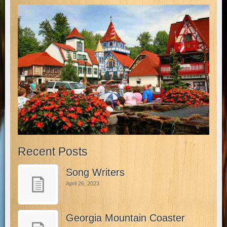
Recent Posts
Song Writers
April 26, 2023
Georgia Mountain Coaster