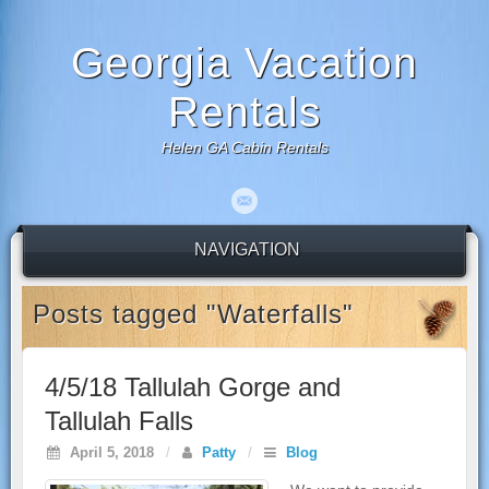
Georgia Vacation
Rentals
Helen GA Cabin Rentals
NAVIGATION
Posts tagged "Waterfalls"
4/5/18 Tallulah Gorge and
Tallulah Falls
April 5, 2018
/
Patty
/
Blog