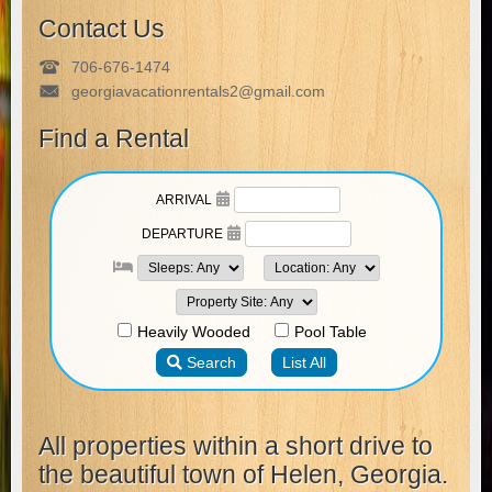
Contact Us
706-676-1474
georgiavacationrentals2@gmail.com
Find a Rental
All properties within a short drive to
the beautiful town of Helen, Georgia.