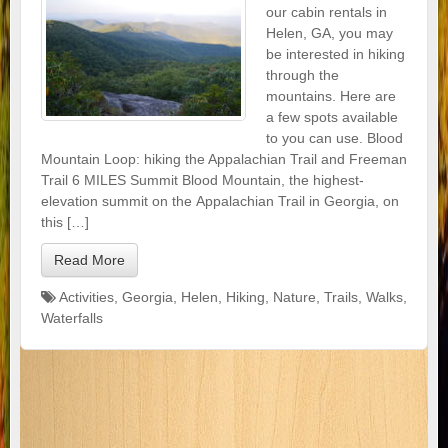
our cabin rentals in
Helen, GA, you may
be interested in hiking
through the
mountains. Here are
a few spots available
to you can use. Blood
Mountain Loop: hiking the Appalachian Trail and Freeman
Trail 6 MILES Summit Blood Mountain, the highest-
elevation summit on the Appalachian Trail in Georgia, on
this […]
Read More
Activities
,
Georgia
,
Helen
,
Hiking
,
Nature
,
Trails
,
Walks
,
Waterfalls