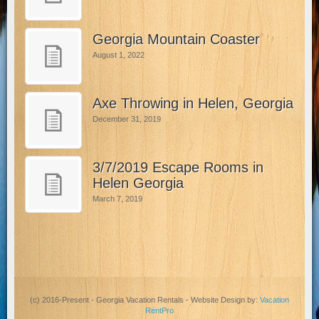
Georgia Mountain Coaster
August 1, 2022
Axe Throwing in Helen, Georgia
December 31, 2019
3/7/2019 Escape Rooms in
Helen Georgia
March 7, 2019
(c) 2016-Present - Georgia Vacation Rentals - Website Design by:
Vacation
RentPro