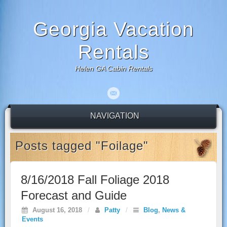
Georgia Vacation
Rentals
Helen GA Cabin Rentals
NAVIGATION
Posts tagged "Foilage"
8/16/2018 Fall Foliage 2018
Forecast and Guide
August 16, 2018
/
Patty
/
Blog
,
News &
Events