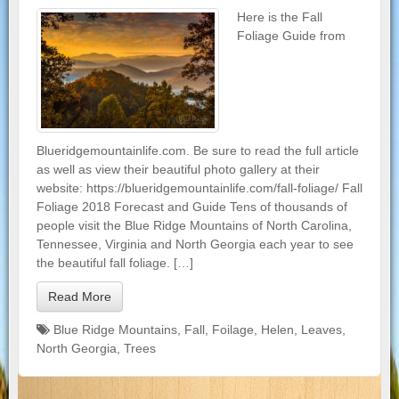
Here is the Fall
Foliage Guide from
Blueridgemountainlife.com. Be sure to read the full article
as well as view their beautiful photo gallery at their
website: https://blueridgemountainlife.com/fall-foliage/ Fall
Foliage 2018 Forecast and Guide Tens of thousands of
people visit the Blue Ridge Mountains of North Carolina,
Tennessee, Virginia and North Georgia each year to see
the beautiful fall foliage. […]
Read More
Blue Ridge Mountains
,
Fall
,
Foilage
,
Helen
,
Leaves
,
North Georgia
,
Trees