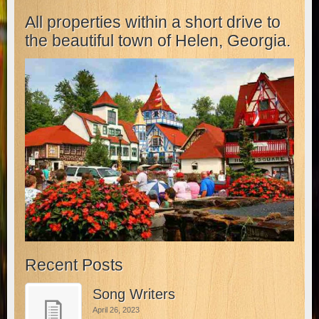
All properties within a short drive to
the beautiful town of Helen, Georgia.
Recent Posts
Song Writers
April 26, 2023