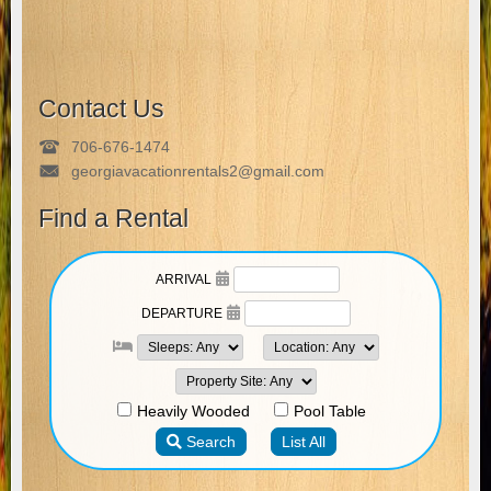
Contact Us
706-676-1474
georgiavacationrentals2@gmail.com
Find a Rental