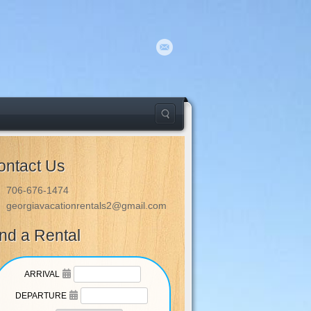
ontact Us
706-676-1474
georgiavacationrentals2@gmail.com
ind a Rental