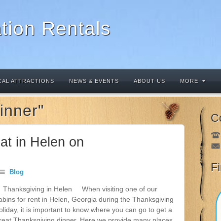
tion Rentals
CAL ATTRACTIONS
NEWS & EVENTS
ABOUT US
MORE
inner"
C
at in Helen on
F
Blog
hanksgiving in Helen When visiting one of our
abins for rent in Helen, Georgia during the Thanksgiving
oliday, it is important to know where you can go to get a
reat Thanksgiving dinner. Here we provide many places