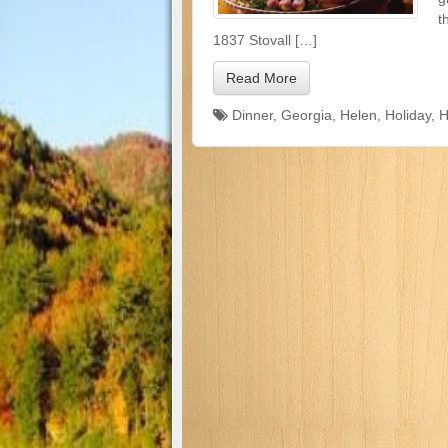
t
1837 Stovall […]
Read More
Dinner
,
Georgia
,
Helen
,
Holiday
,
H