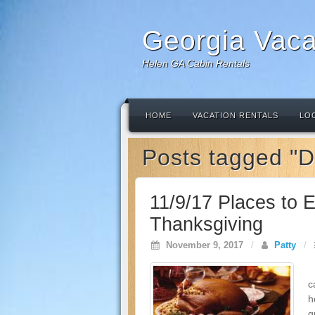
Georgia Vaca
Helen GA Cabin Rentals
HOME
VACATION RENTALS
LO
Posts tagged "D
11/9/17 Places to E
Thanksgiving
November 9, 2017
/
Patty
/
T
c
h
g