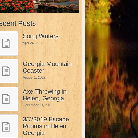
ecent Posts
Song Writers
April 26, 2023
Georgia Mountain
Coaster
August 1, 2022
Axe Throwing in
Helen, Georgia
December 31, 2019
3/7/2019 Escape
Rooms in Helen
Georgia