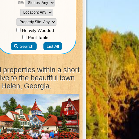
l properties within a short
ive to the beautiful town
 Helen, Georgia.