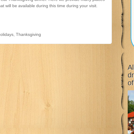
hat will be available during this time during your visit.
olidays
,
Thanksgiving
Al
dr
of